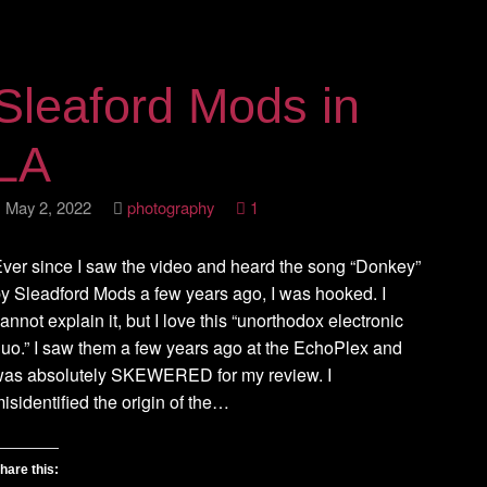
Sleaford Mods in
LA
May 2, 2022
photography
1
ver since I saw the video and heard the song “Donkey”
y Sleadford Mods a few years ago, I was hooked. I
annot explain it, but I love this “unorthodox electronic
uo.” I saw them a few years ago at the EchoPlex and
was absolutely SKEWERED for my review. I
isidentified the origin of the…
hare this: