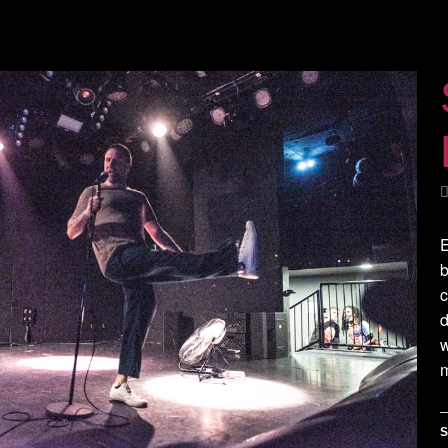
E
b
c
d
m
S