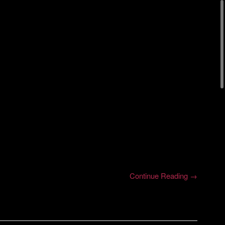
Continue Reading →