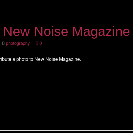
n New Noise Magazine
2
photography
0
ribute a photo to New Noise Magazine.