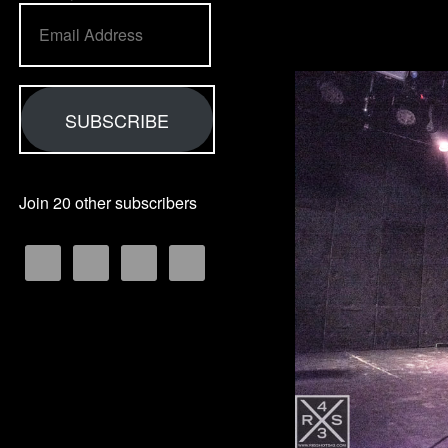
Email
Address
SUBSCRIBE
Join 20 other subscribers