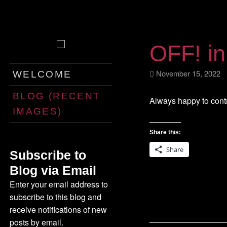
OFF! i
Skip
November 15, 202
WELCOME
to
content
BLOG (RECENT
Always happy to cont
IMAGES)
Share this:
Share
Subscribe to
Blog via Email
Enter your email address to
subscribe to this blog and
receive notifications of new
posts by email.