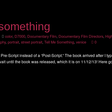
 something
3
color
,
D7000
,
Documentary Film
,
Documentary Film Directors
,
Hig
aphy
,
portrait
,
street portrait
,
Tell Me Something
,
venice
0
 Pre-Script instead of a “Post-Script.” The book arrived after I typ
ait until the book was released, which it is on 11/12/13! Here g