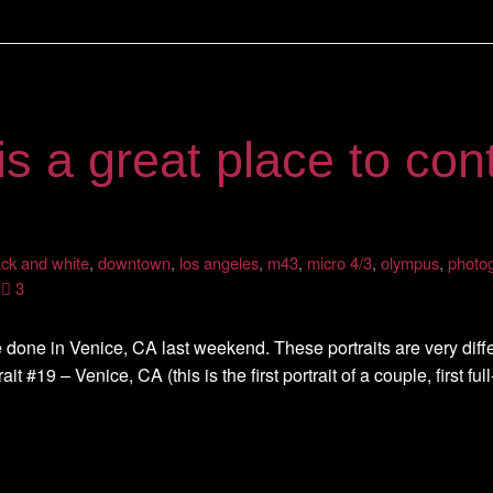
is a great place to cont
ack and white
,
downtown
,
los angeles
,
m43
,
micro 4/3
,
olympus
,
photo
3
 done in Venice, CA last weekend. These portraits are very differe
ait #19 – Venice, CA (this is the first portrait of a couple, first ful