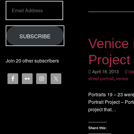
Email
Address
SUBSCRIBE
Venice 
Project
Join 20 other subscribers
April 18, 2013
bl
street portrait
,
venice
Portraits 19 – 23 were
Portrait Project – Portr
project that…
Share this: