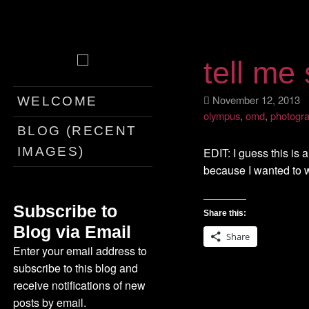
tell me
Skip
November 12, 201
WELCOME
to
olympus
,
omd
,
photogr
content
BLOG (RECENT
IMAGES)
EDIT: I guess this is a
because I wanted to w
Subscribe to
Share this:
Blog via Email
Share
Enter your email address to
subscribe to this blog and
receive notifications of new
posts by email.