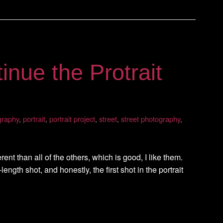
inue the Protrait
graphy
,
portrait
,
portrait project
,
street
,
street photography
,
nt than all of the others, which is good, I like them.
l-length shot, and honestly, the first shot in the portrait