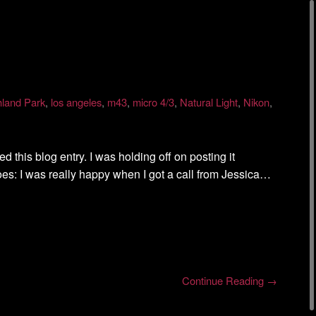
hland Park
,
los angeles
,
m43
,
micro 4/3
,
Natural Light
,
Nikon
,
ed this blog entry. I was holding off on posting it
oes: I was really happy when I got a call from Jessica…
Continue Reading →